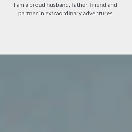
I am a proud husband, father, friend and 
partner in extraordinary adventures.