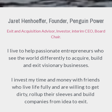
Jaret Henhoeffer, Founder, Penguin Power
Exit and Acquisition Advisor, Investor, interim CEO, Board 
Chair.
I live to help passionate entrepreneurs who 
see the world differently to acquire, build 
and exit visionary businesses.
I invest my time and money with friends 
who live life fully and are willing to get 
dirty, rollup their sleeves and build 
companies from idea to exit.