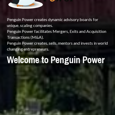
Penguin Power creates dynamic advisory boards for 
unique, scaling companies.
Penguin Power facilitates Mergers, Exits and Acquisition 
Transactions (M&A).
Penguin Power creates, sells, mentors and invests in world 
changing entrepreneurs.
Welcome to Penguin Power 