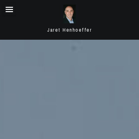
Summary
Jaret Henhoeffer
My Motto
Experience
Testimonials
Transactions
Contact
POWERED BY