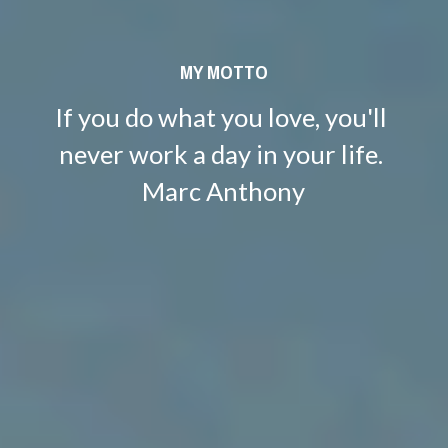
MY MOTTO
If you do what you love, you'll 
never work a day in your life. 
Marc Anthony